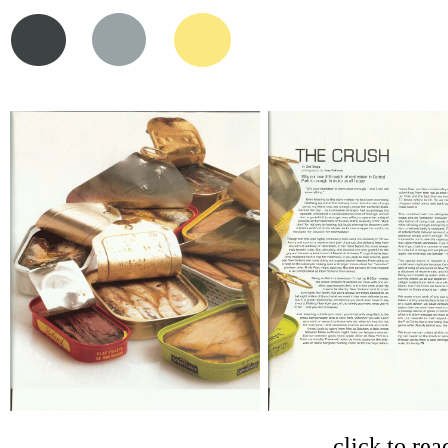
click to rea